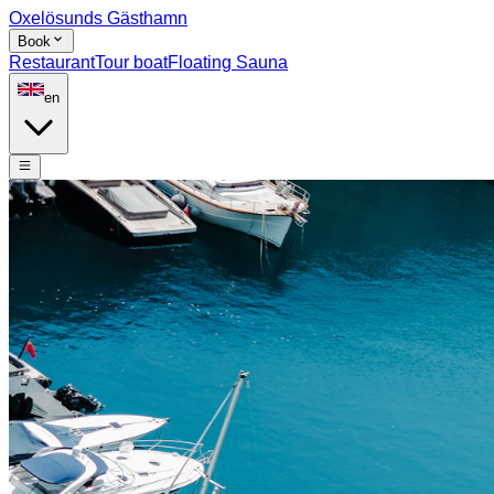
Oxelösunds Gästhamn
Book
Restaurant
Tour boat
Floating Sauna
en