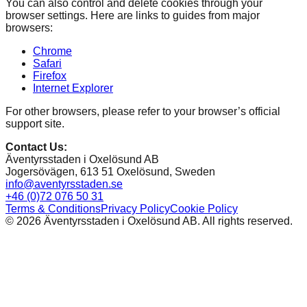
You can also control and delete cookies through your
browser settings. Here are links to guides from major
browsers:
Chrome
Safari
Firefox
Internet Explorer
For other browsers, please refer to your browser’s official
support site.
Contact Us
:
Äventyrsstaden i Oxelösund AB
Jogersövägen, 613 51 Oxelösund, Sweden
info@aventyrsstaden.se
+46 (0)72 076 50 31
Terms & Conditions
Privacy Policy
Cookie Policy
©
2026
Äventyrsstaden i Oxelösund AB. All rights reserved.