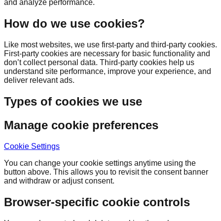
and analyze performance.
How do we use cookies?
Like most websites, we use first-party and third-party cookies.
First-party cookies are necessary for basic functionality and
don’t collect personal data. Third-party cookies help us
understand site performance, improve your experience, and
deliver relevant ads.
Types of cookies we use
Manage cookie preferences
Cookie Settings
You can change your cookie settings anytime using the
button above. This allows you to revisit the consent banner
and withdraw or adjust consent.
Browser-specific cookie controls