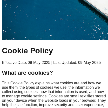
Cookie Policy
Effective Date: 09-May-2025
|
Last Updated: 09-May-2025
What are cookies?
This Cookie Policy explains what cookies are and how we
use them, the types of cookies we use, the information we
collect using cookies, how that information is used, and how
to manage cookie settings. Cookies are small text files stored
on your device when the website loads in your browser. They
help the site function, improve security and user experience,