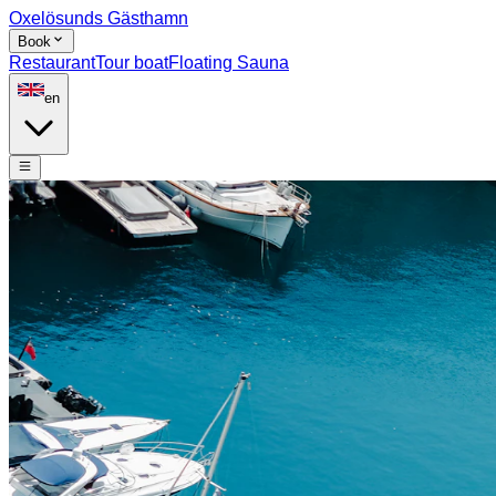
Oxelösunds Gästhamn
Book
Restaurant
Tour boat
Floating Sauna
en