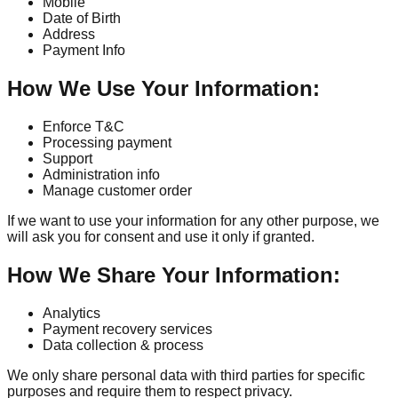
Mobile
Date of Birth
Address
Payment Info
How We Use Your Information:
Enforce T&C
Processing payment
Support
Administration info
Manage customer order
If we want to use your information for any other purpose, we
will ask you for consent and use it only if granted.
How We Share Your Information:
Analytics
Payment recovery services
Data collection & process
We only share personal data with third parties for specific
purposes and require them to respect privacy.