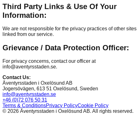
Third Party Links & Use Of Your
Information:
We are not responsible for the privacy practices of other sites
linked from our service.
Grievance / Data Protection Officer:
For privacy concerns, contact our officer at
info@aventyrsstaden.se.
Contact Us
:
Äventyrsstaden i Oxelösund AB
Jogersövägen, 613 51 Oxelösund, Sweden
info@aventyrsstaden.se
+46 (0)72 076 50 31
Terms & Conditions
Privacy Policy
Cookie Policy
©
2026
Äventyrsstaden i Oxelösund AB. All rights reserved.