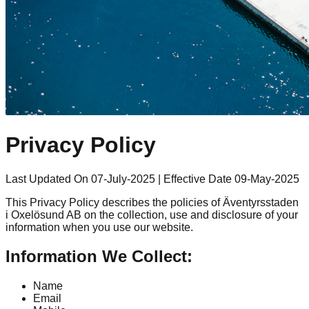
Privacy Policy
Last Updated On 07-July-2025
|
Effective Date 09-May-2025
This Privacy Policy describes the policies of Äventyrsstaden
i Oxelösund AB on the collection, use and disclosure of your
information when you use our website.
Information We Collect:
Name
Email