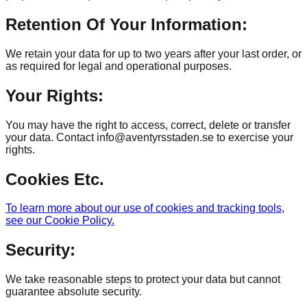
Retention Of Your Information:
We retain your data for up to two years after your last order, or
as required for legal and operational purposes.
Your Rights:
You may have the right to access, correct, delete or transfer
your data. Contact info@aventyrsstaden.se to exercise your
rights.
Cookies Etc.
To learn more about our use of cookies and tracking tools,
see our Cookie Policy.
Security:
We take reasonable steps to protect your data but cannot
guarantee absolute security.